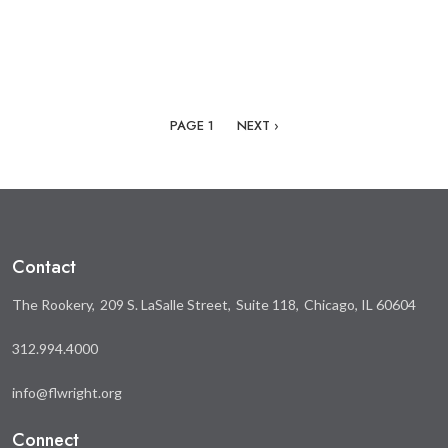
Pagination
NEXT PAGE
PAGE 1
NEXT ›
Contact
The Rookery
209 S. LaSalle Street
Suite 118
Chicago, IL 60604
312.994.4000
info@flwright.org
Connect