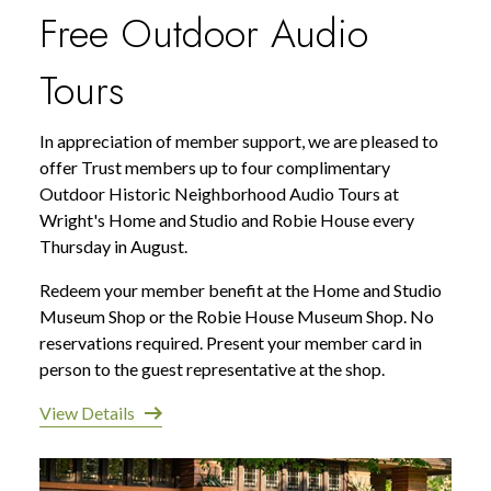
Free Outdoor Audio
Tours
In appreciation of member support, we are pleased to
offer Trust members up to four complimentary
Outdoor Historic Neighborhood Audio Tours at
Wright's Home and Studio and Robie House every
Thursday in August.
Redeem your member benefit at the Home and Studio
Museum Shop or the Robie House Museum Shop. No
reservations required. Present your member card in
person to the guest representative at the shop.
View Details