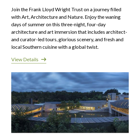
Join the Frank Lloyd Wright Trust on a journey filled
with Art, Architecture and Nature. Enjoy the waning
days of summer on this three-night, four-day
architecture and art immersion that includes architect-
and curator-led tours, glorious scenery, and fresh and
local Southern cuisine with a global twist.
View Details