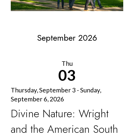
September 2026
Thu
03
Thursday, September 3 - Sunday,
September 6, 2026
Divine Nature: Wright
and the American South