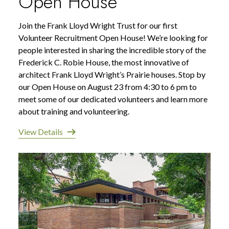
Open House
Join the Frank Lloyd Wright Trust for our first
Volunteer Recruitment Open House! We’re looking for
people interested in sharing the incredible story of the
Frederick C. Robie House, the most innovative of
architect Frank Lloyd Wright’s Prairie houses. Stop by
our Open House on August 23 from 4:30 to 6 pm to
meet some of our dedicated volunteers and learn more
about training and volunteering.
View Details