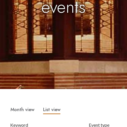
events
Month view
List view
Keyword
Event type