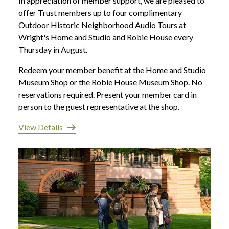
In appreciation of member support, we are pleased to
offer Trust members up to four complimentary
Outdoor Historic Neighborhood Audio Tours at
Wright's Home and Studio and Robie House every
Thursday in August.
Redeem your member benefit at the Home and Studio
Museum Shop or the Robie House Museum Shop. No
reservations required. Present your member card in
person to the guest representative at the shop.
View Details