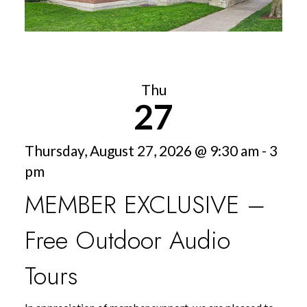
Thu
27
Thursday, August 27, 2026 @ 9:30 am - 3
pm
MEMBER EXCLUSIVE –
Free Outdoor Audio
Tours