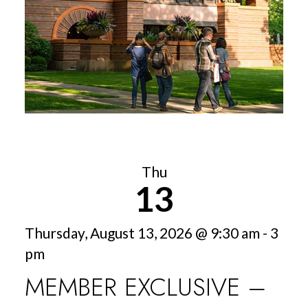
Thu
13
Thursday, August 13, 2026 @ 9:30 am - 3
pm
MEMBER EXCLUSIVE –