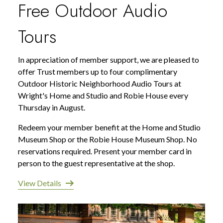
Free Outdoor Audio
Tours
In appreciation of member support, we are pleased to
offer Trust members up to four complimentary
Outdoor Historic Neighborhood Audio Tours at
Wright's Home and Studio and Robie House every
Thursday in August.
Redeem your member benefit at the Home and Studio
Museum Shop or the Robie House Museum Shop. No
reservations required. Present your member card in
person to the guest representative at the shop.
View Details