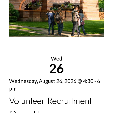
Wed
26
Wednesday, August 26, 2026 @ 4:30 - 6
pm
Volunteer Recruitment