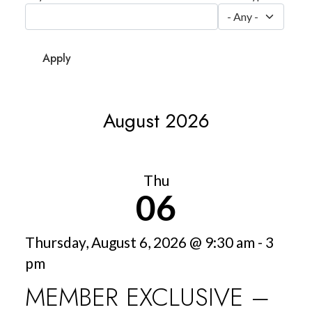
August 2026
Thu
06
Thursday, August 6, 2026 @ 9:30 am - 3
pm
MEMBER EXCLUSIVE –