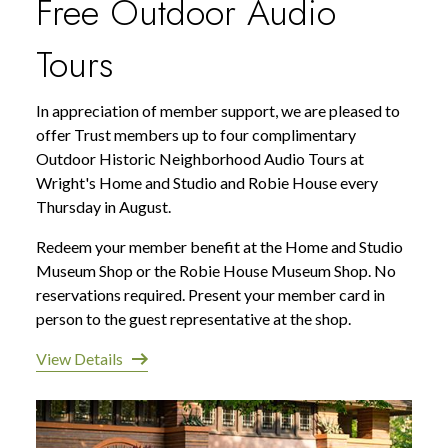
Free Outdoor Audio
Tours
In appreciation of member support, we are pleased to
offer Trust members up to four complimentary
Outdoor Historic Neighborhood Audio Tours at
Wright's Home and Studio and Robie House every
Thursday in August.
Redeem your member benefit at the Home and Studio
Museum Shop or the Robie House Museum Shop. No
reservations required. Present your member card in
person to the guest representative at the shop.
View Details