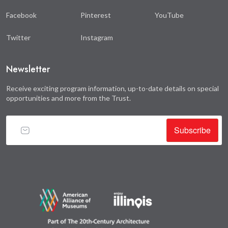
Facebook
Pinterest
YouTube
Twitter
Instagram
Newsletter
Receive exciting program information, up-to-date details on special
opportunities and more from the Trust.
Subscribe