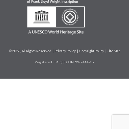
© 2026, All Rights Reserved |
Privacy Policy
|
Copyright Policy
|
Site Map
Registered 501(c)(3). EIN: 23-7414937