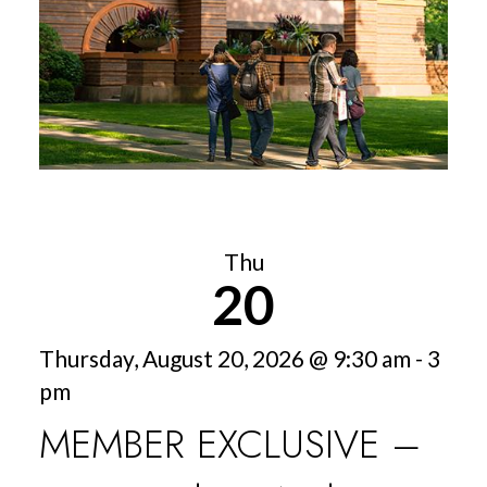
Thu
20
Thursday, August 20, 2026 @ 9:30 am - 3
pm
MEMBER EXCLUSIVE –