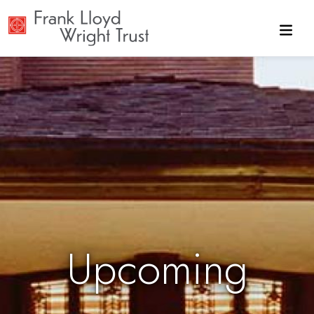
Skip to main content
Upcoming