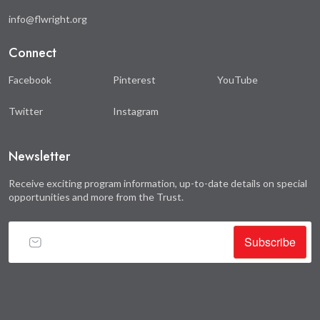
info@flwright.org
Connect
Facebook
Pinterest
YouTube
Twitter
Instagram
Newsletter
Receive exciting program information, up-to-date details on special
opportunities and more from the Trust.
Subscribe