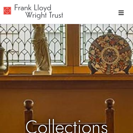
Skip to main content
Collections