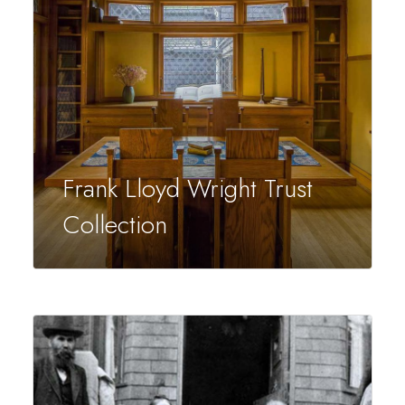
Frank Lloyd Wright Trust
Collection