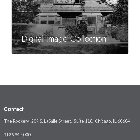
Digital Image Collection
Contact
The Rookery
209 S. LaSalle Street
Suite 118
Chicago, IL 60604
312.994.4000