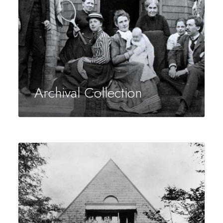
Archival Collection