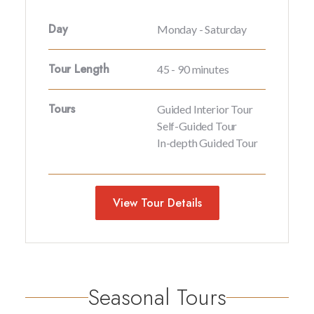
Day
Monday - Saturday
Tour Length
45 - 90 minutes
Tours
Guided Interior Tour
Self-Guided Tour
In-depth Guided Tour
View Tour Details
Seasonal Tours