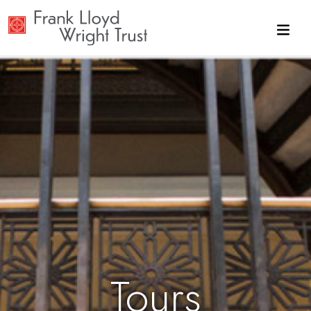
Skip to main content
Tours