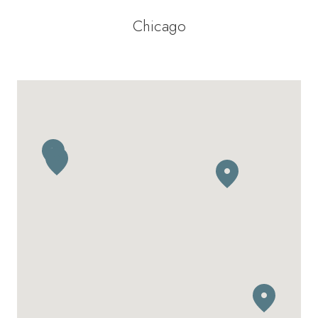
Chicago