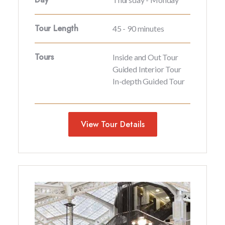
Tour Length
45 - 90 minutes
Tours
Inside and Out Tour
Guided Interior Tour
In-depth Guided Tour
View Tour Details