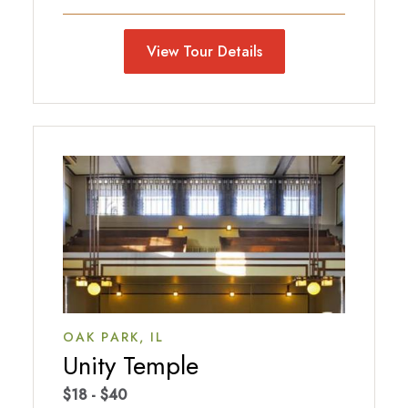
View Tour Details
OAK PARK,
IL
Unity Temple
$18 - $40