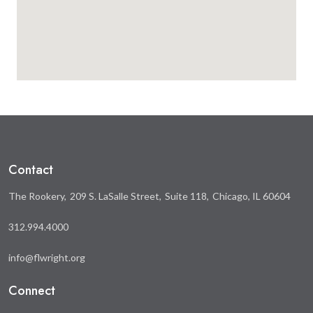
Contact
The Rookery
209 S. LaSalle Street
Suite 118
Chicago, IL 60604
312.994.4000
info@flwright.org
Connect