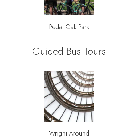
Pedal Oak Park
Guided Bus Tours
Wright Around