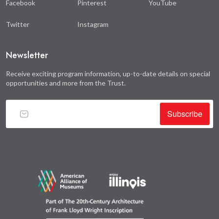
Facebook
Pinterest
YouTube
Twitter
Instagram
Newsletter
Receive exciting program information, up-to-date details on special
opportunities and more from the Trust.
Subscribe