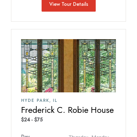
View Tour Details
HYDE PARK,
IL
Frederick C. Robie House
$24 - $75
Day
Thursday - Monday