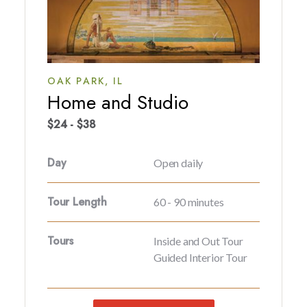
OAK PARK,
IL
Home and Studio
$24 - $38
Day
Open daily
Tour Length
60 - 90 minutes
Tours
Inside and Out Tour
Guided Interior Tour