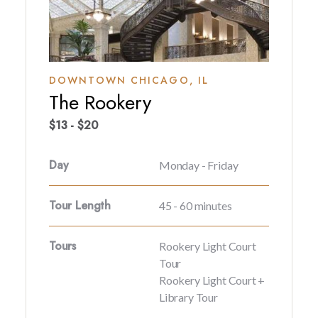
DOWNTOWN CHICAGO,
IL
The Rookery
$13 - $20
Day
Monday - Friday
Tour Length
45 - 60 minutes
Tours
Rookery Light Court
Tour
Rookery Light Court +
Library Tour