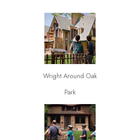
Wright Around Oak
Park