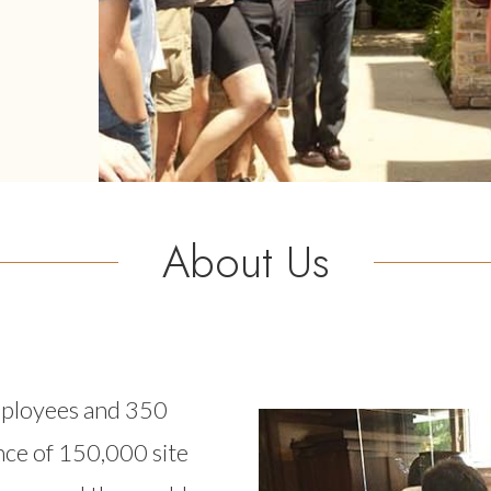
About Us
mployees and 350
Image
nce of 150,000 site