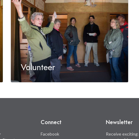
Volunteer
Connect
Newsletter
y
Facebook
Receive exciting 