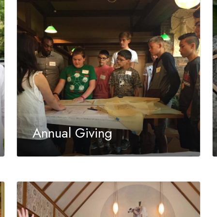
Annual Giving
Contributions support the year-round
education programs and preservation initiatives
of the Trust.