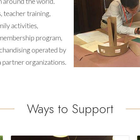
om around the world.
, teacher training,
ly activities,
a membership program,
rchandising operated by
ea partner organizations.
Ways to Support