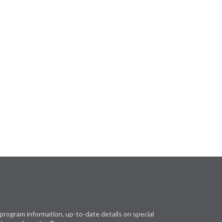
program information, up-to-date details on special