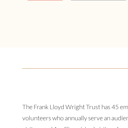
The Frank Lloyd Wright Trust has 45 e
volunteers who annually serve an audie