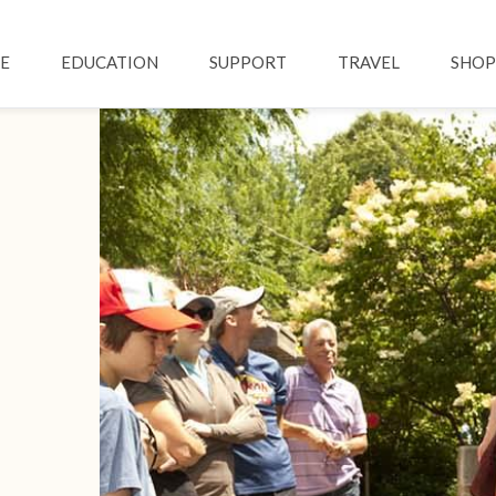
Skip to main content
ation
E
EDUCATION
SUPPORT
TRAVEL
SHOP