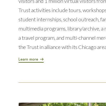
visitors and 1 million virtual visitors fr
Trust activities include tours, workshops
student internships, school outreach, fami
multimedia programs, library/archive, 
a travel program, and multi-channel me
the Trust in alliance with its Chicago ar
Learn more