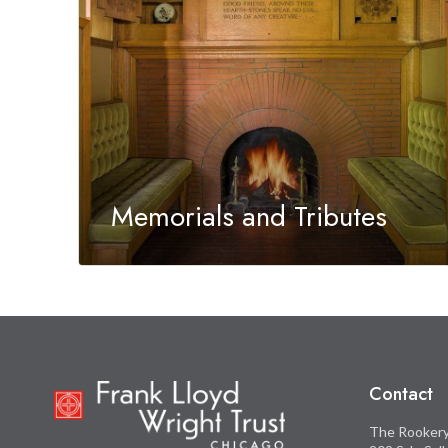
Memorials and Tributes
A tribute gift to the Frank Lloyd Wright Trust is
an extraordinary way to honor a special person
in your life.
Contact
The Rooker