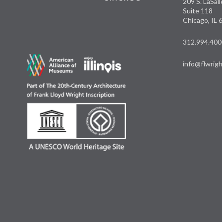
209 S. LaSal
Suite 118
Chicago, IL
312.994.400
info@flwrigh