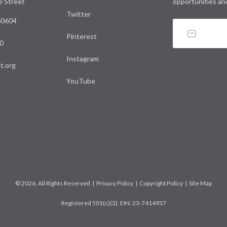
le Street
opportunities an
Twitter
 60604
Pinterest
0
Instagram
t.org
YouTube
© 2026, All Rights Reserved |
Privacy Policy
|
Copyright Policy
|
Site Map
Registered 501(c)(3). EIN: 23-7414937