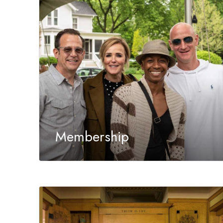
Membership
Members of the Trust enjoy unlimited access to
a world of ideas, travel and historic sites.