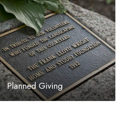
Planned Giving
Your planned gift creates a lasting opportunity
to support the Trust’s mission for generations
to come.