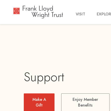
Main navig
VISIT
EXPLOR
Support
Make A
Enjoy Member
Gift
Benefits