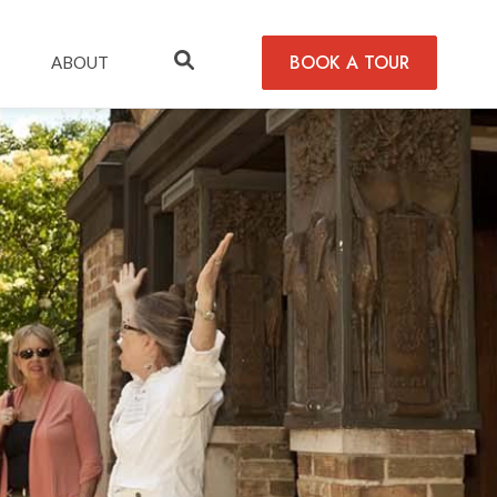
BOOK A TOUR
ABOUT