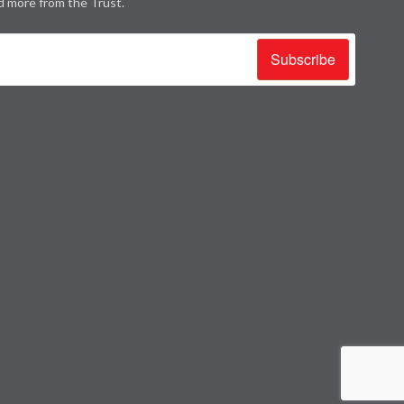
d more from the Trust.
Subscribe