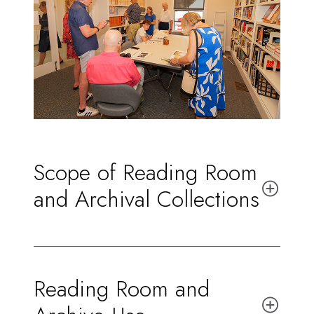
Scope of Reading Room
and Archival Collections
Reading Room and