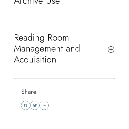
Archive Use
Reading Room
Management and
Acquisition
Share
Share
Share
this
this