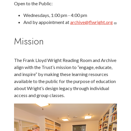
Open to the Public:
Wednesdays, 1:00 pm - 4:00 pm
And by appointment at
archive@flwright.org
Mission
The Frank Lloyd Wright Reading Room and Archive
align with the Trust’s mission to “engage, educate,
and inspire” by making these learning resources
available to the public for the purpose of education
about Wright’s design legacy through individual
access and group classes.