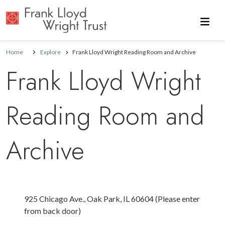
Skip to main content
Home
Explore
Frank Lloyd Wright Reading Room and Archive
Frank Lloyd Wright
Reading Room and
Archive
925 Chicago Ave., Oak Park, IL 60604 (Please enter
from back door)