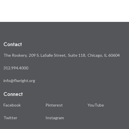
on
on
Facebook
Twitter
Contact
The Rookery
209 S. LaSalle Street
Suite 118
Chicago, IL 60604
312.994.4000
info@flwright.org
Connect
Facebook
Pinterest
YouTube
Twitter
Instagram