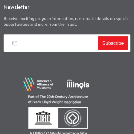
Newsletter
Receive exciting program information, up-to-date details on special
opportunities and more from the Trust.
Subscribe