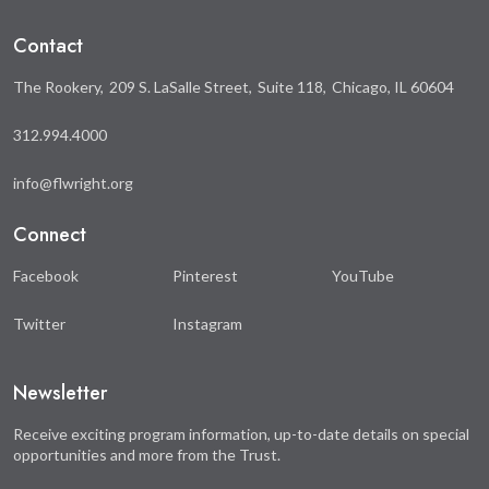
Facebook
Twitter
Contact
The Rookery
209 S. LaSalle Street
Suite 118
Chicago, IL 60604
312.994.4000
info@flwright.org
Connect
Facebook
Pinterest
YouTube
Twitter
Instagram
Newsletter
Receive exciting program information, up-to-date details on special
opportunities and more from the Trust.