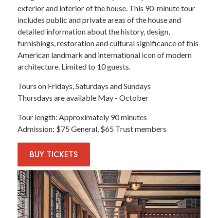
exterior and interior of the house. This 90-minute tour
includes public and private areas of the house and
detailed information about the history, design,
furnishings, restoration and cultural significance of this
American landmark and international icon of modern
architecture. Limited to 10 guests.
Tours on Fridays, Saturdays and Sundays
Thursdays are available May - October
Tour length
Approximately 90 minutes
Admission
$75 General, $65 Trust members
BUY
TICKETS