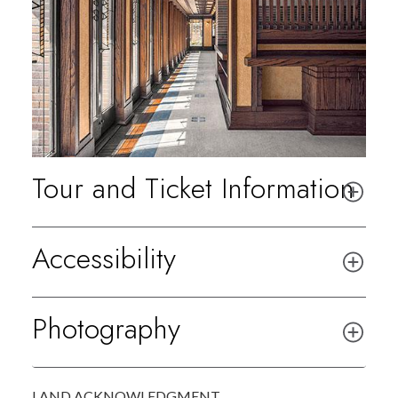
Tour and Ticket Information
Accessibility
Photography
LAND ACKNOWLEDGMENT