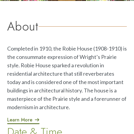
About
Completed in 1910, the Robie House (1908-1910) is
the consummate expression of Wright’s Prairie
style. Robie House sparked a revolution in
residential architecture that still reverberates
today and is considered one of the most important
buildings in architectural history. The house is a
masterpiece of the Prairie style and a forerunner of
modernism in architecture.
Learn More
Date & Time