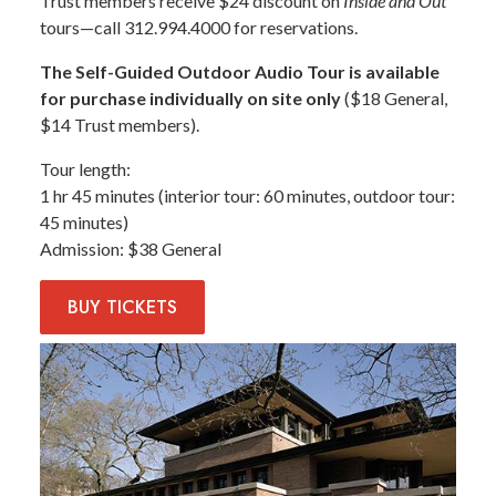
Trust members receive $24 discount on
Inside and Out
tours—call 312.994.4000 for reservations.
The Self-Guided Outdoor Audio Tour is available
for purchase individually on site only
($18 General,
$14 Trust members).
Tour length
1 hr 45 minutes (interior tour: 60 minutes, outdoor tour:
45 minutes)
Admission
$38 General
BUY
TICKETS