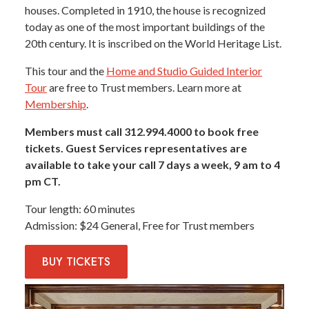
houses. Completed in 1910, the house is recognized
today as one of the most important buildings of the
20th century. It is inscribed on the World Heritage List.
This tour and the
Home and Studio Guided Interior
Tour
are free to Trust members. Learn more at
Membership
.
Members must call 312.994.4000 to book free
tickets. Guest Services representatives are
available to take your call 7 days a week, 9 am to 4
pm CT.
Tour length
60 minutes
Admission
$24 General, Free for Trust members
BUY
TICKETS