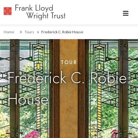
Skip to main content
Home
Tours
Frederick C. Robie House
TOUR
Frederick C. Robie
House