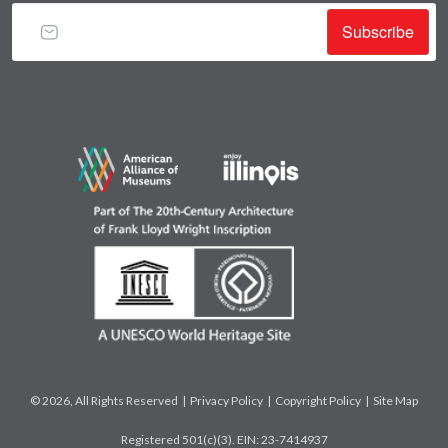
Subscribe
© 2026, All Rights Reserved |
Privacy Policy
|
Copyright Policy
|
Site Map
Registered 501(c)(3). EIN: 23-7414937