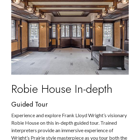
Robie House In-depth
Guided Tour
Experience and explore Frank Lloyd Wright’s visionary
Robie House on this in-depth guided tour. Trained
interpreters provide an immersive experience of
Wright’s Prairie style masterpiece as you tour both the