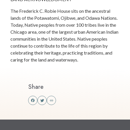
The Frederick C. Robie House sits on the ancestral
lands of the Potawatomi, Ojibwe, and Odawa Nations.
Today, Native peoples from over 100 tribes live in the
Chicago area, one of the largest urban American Indian
communities in the United States. Native peoples
continue to contribute to the life of this region by
celebrating their heritage, practicing traditions, and
caring for the land and waterways.
Share
Share
Share
this
this
on
on