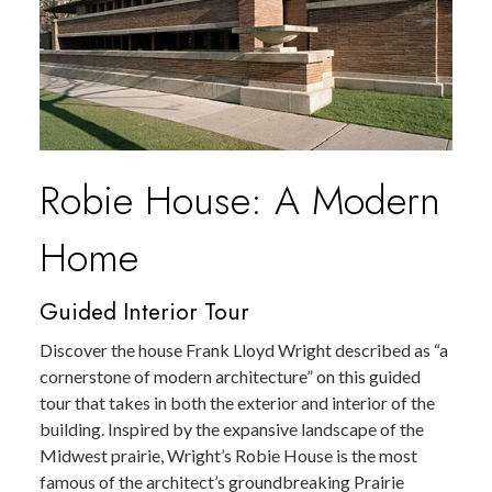
Robie House: A Modern
Home
Guided Interior Tour
Discover the house Frank Lloyd Wright described as “a
cornerstone of modern architecture” on this guided
tour that takes in both the exterior and interior of the
building. Inspired by the expansive landscape of the
Midwest prairie, Wright’s Robie House is the most
famous of the architect’s groundbreaking Prairie