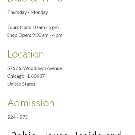
Thursday - Monday
Tours from: 10 am - 3 pm
Shop Open: 9:30 am - 4 pm
Location
5757 S. Woodlawn Avenue
Chicago
,
IL
60637
United States
Admission
$24 - $75