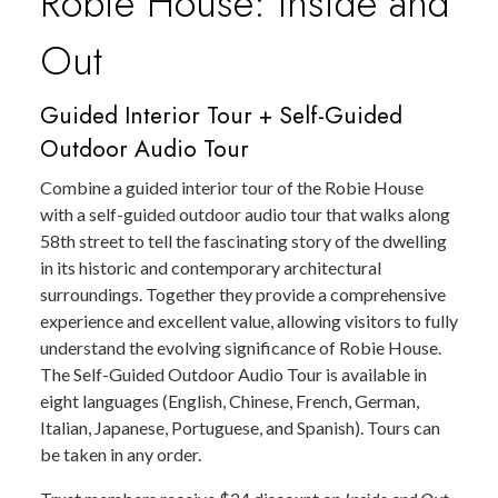
Robie House: Inside and
Out
Guided Interior Tour + Self-Guided
Outdoor Audio Tour
Combine a guided interior tour of the Robie House
with a self-guided outdoor audio tour that walks along
58th street to tell the fascinating story of the dwelling
in its historic and contemporary architectural
surroundings. Together they provide a comprehensive
experience and excellent value, allowing visitors to fully
understand the evolving significance of Robie House.
The Self-Guided Outdoor Audio Tour is available in
eight languages (English, Chinese, French, German,
Italian, Japanese, Portuguese, and Spanish). Tours can
be taken in any order.