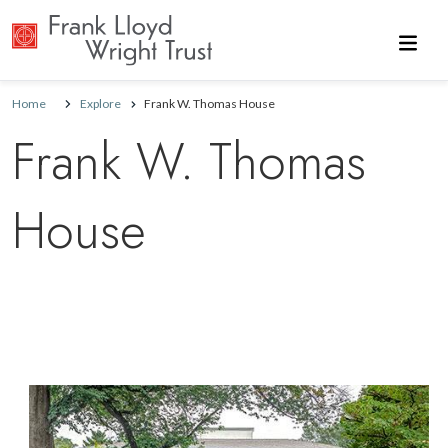
Skip to main content
Home
Explore
Frank W. Thomas House
Frank W. Thomas
House
Image