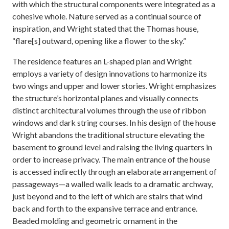
with which the structural components were integrated as a
cohesive whole. Nature served as a continual source of
inspiration, and Wright stated that the Thomas house,
“flare[s] outward, opening like a flower to the sky.”
The residence features an L-shaped plan and Wright
employs a variety of design innovations to harmonize its
two wings and upper and lower stories. Wright emphasizes
the structure’s horizontal planes and visually connects
distinct architectural volumes through the use of ribbon
windows and dark string courses. In his design of the house
Wright abandons the traditional structure elevating the
basement to ground level and raising the living quarters in
order to increase privacy. The main entrance of the house
is accessed indirectly through an elaborate arrangement of
passageways—a walled walk leads to a dramatic archway,
just beyond and to the left of which are stairs that wind
back and forth to the expansive terrace and entrance.
Beaded molding and geometric ornament in the