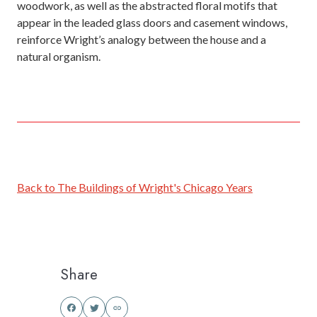
woodwork, as well as the abstracted floral motifs that
appear in the leaded glass doors and casement windows,
reinforce Wright’s analogy between the house and a
natural organism.
Back to The Buildings of Wright's Chicago Years
Share