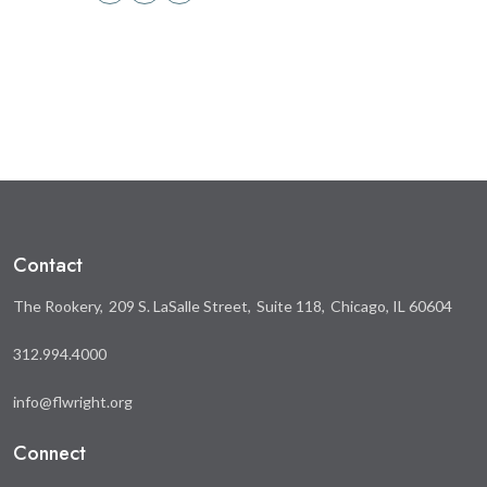
Share
Share
this
this
on
on
Facebook
Twitter
Contact
The Rookery
209 S. LaSalle Street
Suite 118
Chicago, IL 60604
312.994.4000
info@flwright.org
Connect