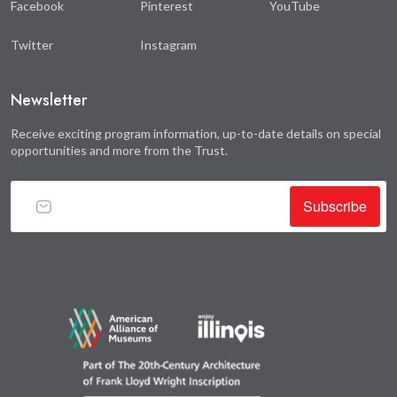
Facebook
Pinterest
YouTube
Twitter
Instagram
Newsletter
Receive exciting program information, up-to-date details on special
opportunities and more from the Trust.
Subscribe