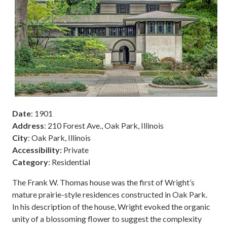
Date
: 1901
Address
: 210 Forest Ave., Oak Park, Illinois
City
: Oak Park, Illinois
Accessibility:
Private
Category
: Residential
The Frank W. Thomas house was the first of Wright’s
mature prairie-style residences constructed in Oak Park.
In his description of the house, Wright evoked the organic
unity of a blossoming flower to suggest the complexity