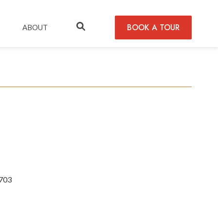
BOOK A TOUR
ABOUT
2703