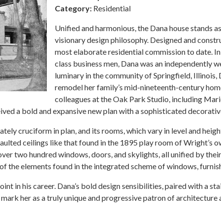
Category:
Residential
Unified and harmonious, the Dana house stands as
visionary design philosophy. Designed and const
most elaborate residential commission to date. In
class business men, Dana was an independently we
luminary in the community of Springfield, Illinois
remodel her family’s mid-nineteenth-century home.
colleagues at the Oak Park Studio, including Ma
ved a bold and expansive new plan with a sophisticated decorati
y cruciform in plan, and its rooms, which vary in level and height,
vaulted ceilings like that found in the 1895 play room of Wright’s
over two hundred windows, doors, and skylights, all unified by thei
 of the elements found in the integrated scheme of windows, furnishi
nt in his career. Dana’s bold design sensibilities, paired with a 
ark her as a truly unique and progressive patron of architecture at