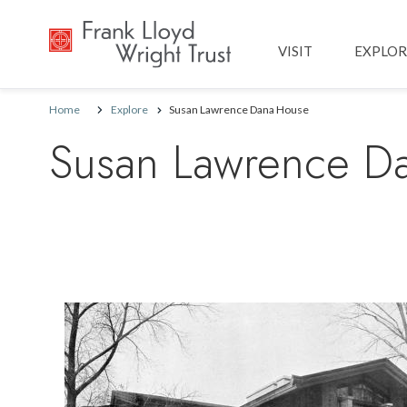
Main navig
VISIT
EXPLOR
Home
Explore
Susan Lawrence Dana House
Susan Lawrence D
Image