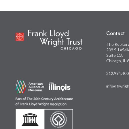
Contact
The Rooker
209 S. LaSal
Suite 118
Chicago, IL
312.994.400
info@flwrigh