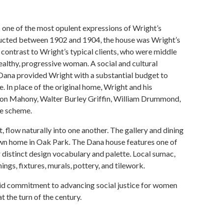
 one of the most opulent expressions of Wright’s
ructed between 1902 and 1904, the house was Wright’s
 contrast to Wright’s typical clients, who were middle
althy, progressive woman. A social and cultural
, Dana provided Wright with a substantial budget to
 In place of the original home, Wright and his
rion Mahony, Walter Burley Griffin, William Drummond,
ve scheme.
 flow naturally into one another. The gallery and dining
 own home in Oak Park. The Dana house features one of
r distinct design vocabulary and palette. Local sumac,
ngs, fixtures, murals, pottery, and tilework.
staid commitment to advancing social justice for women
 the turn of the century.