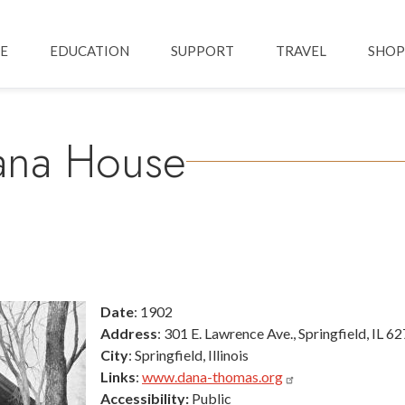
Skip to main content
ation
E
EDUCATION
SUPPORT
TRAVEL
SHOP
ana House
Date
: 1902
Address
: 301 E. Lawrence Ave., Springfield, IL 6
City
: Springfield, Illinois
Links
:
www.dana-thomas.org
Accessibility:
Public