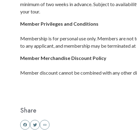
minimum of two weeks in advance. Subject to availabilit
your tour.
Member Privileges and Conditions
Membership is for personal use only. Members are not to
to any applicant, and membership may be terminated at 
Member Merchandise Discount Policy
Member discount cannot be combined with any other discou
Share
Share
Share