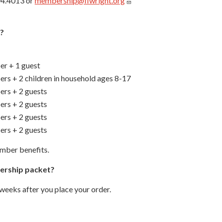
94.4013 or
membership@flwright.org
?
r + 1 guest
rs + 2 children in household ages 8-17
rs + 2 guests
rs + 2 guests
rs + 2 guests
rs + 2 guests
mber benefits.
bership packet?
weeks after you place your order.