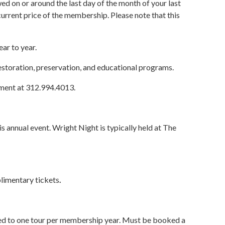
d on or around the last day of the month of your last
urrent price of the membership. Please note that this
ar to year.
restoration, preservation, and educational programs.
tment at 312.994.4013.
 annual event. Wright Night is typically held at The
limentary tickets
.
ted to one tour per membership year. Must be booked a