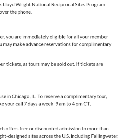
nk Lloyd Wright National Reciprocal Sites Program
 over the phone.
er, you are immediately eligible for all your member
 you may make advance reservations for complimentary
tickets, as tours may be sold out. If tickets are
e in Chicago, IL. To reserve a complimentary tour,
ke your call 7 days a week, 9 am to 4 pm CT.
ich offers free or discounted admission to more than
t-designed sites across the U.S. including Fallingwater,