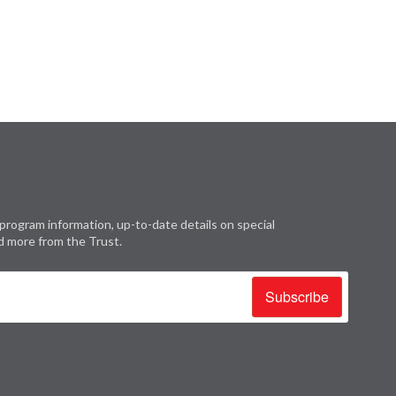
program information, up-to-date details on special
d more from the Trust.
Subscribe