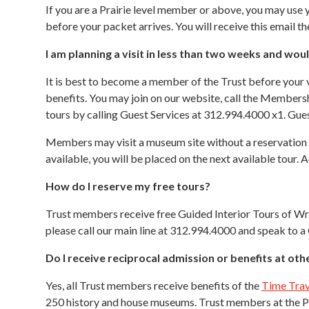
If you are a Prairie level member or above, you may us
before your packet arrives. You will receive this email 
I am planning a visit in less than two weeks and wo
It is best to become a member of the Trust before your v
benefits. You may join on our website, call the Member
tours by calling Guest Services at 312.994.4000 x1. Gues
Members may visit a museum site without a reservation th
available, you will be placed on the next available tour
How do I reserve my free tours?
Trust members receive free Guided Interior Tours of Wri
please call our main line at 312.994.4000 and speak to a
Do I receive reciprocal admission or benefits at ot
Yes, all Trust members receive benefits of the
Time Trav
250 history and house museums. Trust members at the Pra