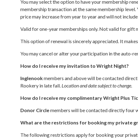
You may select the option to have your membership renew
membership transaction at the same membership level. Yo
price may increase from year to year and will not includ
Valid for one-year memberships only. Not valid for gift
This option of renewal is sincerely appreciated. It make
You may cancel or alter your participation in the auto
How do I receive my invitation to Wright Night?
Inglenook
members and above will be contacted directly 
Rookery in late fall.
Location and date subject to change.
How do I receive my complimentary Wright Plus Ti
Donor Circle
members will be contacted directly four w
What are the restrictions for booking my private g
The following restrictions apply for booking your priv