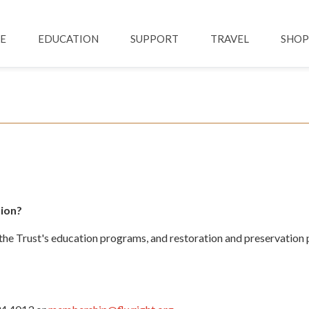
Skip to main content
ation
E
EDUCATION
SUPPORT
TRAVEL
SHOP
ion?
e Trust's education programs, and restoration and preservation p