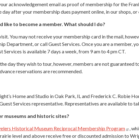
e your acknowledgement email as proof of membership for the Fra
the day after your membership dues payment online, in our shops, or
uld like to become a member. What should I do?
isit. You may not receive your membership card in the mail, howev
ship Department, or call Guest Services. Once you are a member,
t Services is available 7 days a week, from 9 am to 4 pm CT.
e day they wish to tour, however, members are not guaranteed tour 
. Advance reservations are recommended.
ght’s Home and Studio in Oak Park, IL and Frederick C. Robie Hous
 Guest Services representative. Representatives are available to ta
her museums and historic sites?
elers Historical Museum Reciprocal Membership
Program
, wh
irie level and above receive free or discounted admission to Wrigh