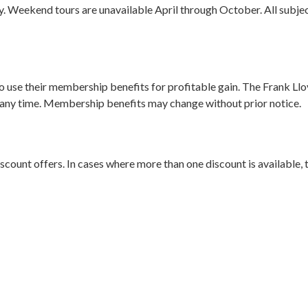
y. Weekend tours are unavailable April through October. All subje
 use their membership benefits for profitable gain. The Frank Ll
any time. Membership benefits may change without prior notice.
nt offers. In cases where more than one discount is available, th