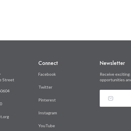
Connect
Newsletter
y
Facebook
Receive exciting 
le Street
opportunities an
Twitter
 60604
Pinterest
0
Instagram
t.org
YouTube