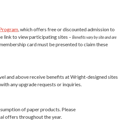
 Program
, which offers free or discounted admission to
 link to view participating sites –
Benefits vary by site and are
. A membership card must be presented to claim these
evel and above receive benefits at Wright-designed sites
ith any upgrade requests or inquiries.
onsumption of paper products. Please
l offers throughout the year.