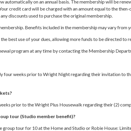
 automatically on an annual basis. The membership will be renewe
ur credit card will be charged with an amount equal to the then-c
e any discounts used to purchase the original membership.
 membership. Benefits included in the membership may vary from ye
s the best use of your dues, allowing more funds to be directed to 
-renewal program at any time by contacting the Membership Depar
four weeks prior to Wright Night regarding their invitation to this
ckets?
eeks prior to the Wright Plus Housewalk regarding their (2) comp
roup tour (Studio member benefit)?
ate group tour for 10 at the Home and Studio or Robie House: Limi