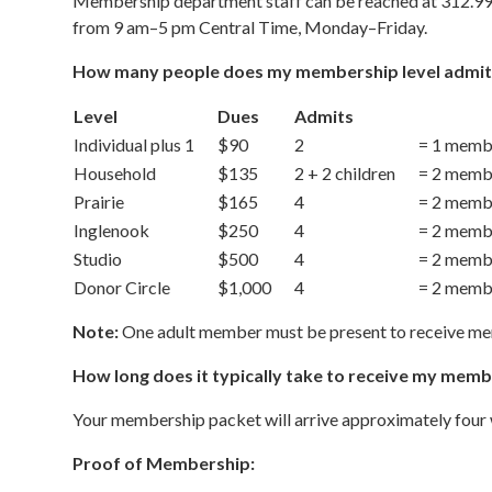
Membership department staff can be reached at 312.9
from 9 am–5 pm Central Time, Monday–Friday.
How many people does my membership level admit
Level
Dues
Admits
Individual plus 1
$90
2
= 1 membe
Household
$135
2 + 2 children
= 2 membe
Prairie
$165
4
= 2 membe
Inglenook
$250
4
= 2 membe
Studio
$500
4
= 2 membe
Donor Circle
$1,000
4
= 2 membe
Note:
One adult member must be present to receive me
How long does it typically take to receive my mem
Your membership packet will arrive approximately four 
Proof of Membership: