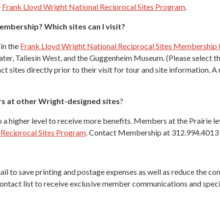
e
Frank Lloyd Wright National Reciprocal Sites Program
.
embership? Which sites can I visit?
 in the
Frank Lloyd Wright National Reciprocal Sites Membership
ater, Taliesin West, and the Guggenheim Museum. (Please select the
t sites directly prior to their visit for tour and site information
s at other Wright-designed sites
?
a higher level to receive more benefits. Members at the Prairie l
 Reciprocal Sites Program
. Contact Membership at 312.994.4013 w
mail to save printing and postage expenses as well as reduce the c
contact list to receive exclusive member communications and specia