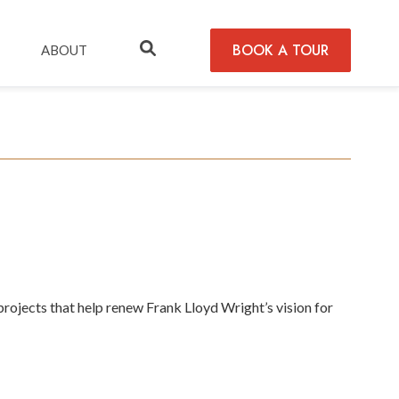
BOOK A TOUR
ABOUT
rojects that help renew Frank Lloyd Wright’s vision for