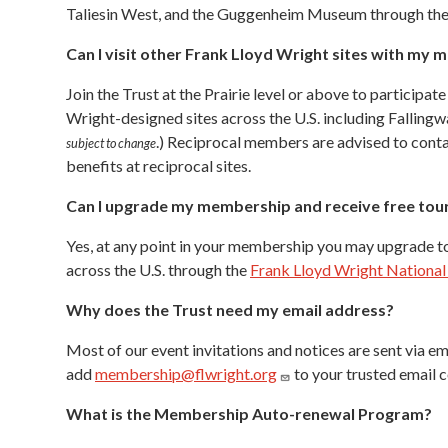
Taliesin West, and the Guggenheim Museum through th
Can I visit other Frank Lloyd Wright sites with my m
Join the Trust at the Prairie level or above to participate
Wright-designed sites across the U.S. including Fallingw
.) Reciprocal members are advised to contac
subject to change
benefits at reciprocal sites.
Can I upgrade my membership and receive free tour
Yes, at any point in your membership you may upgrade to 
across the U.S. through the
Frank Lloyd Wright National
Why does the Trust need my email address?
Most of our event invitations and notices are sent via e
add
membership@flwright.org
to your trusted email 
What is the Membership Auto-renewal Program?