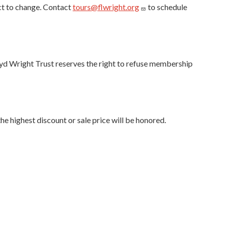
ct to change. Contact
tours@flwright.org
to schedule
oyd Wright Trust reserves the right to refuse membership
e highest discount or sale price will be honored.