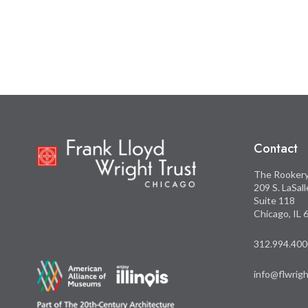
this
this
on
on
Facebook
Twitter
Contact
The Rooker
209 S. LaSal
Suite 118
Chicago, IL
312.994.400
info@flwrigh