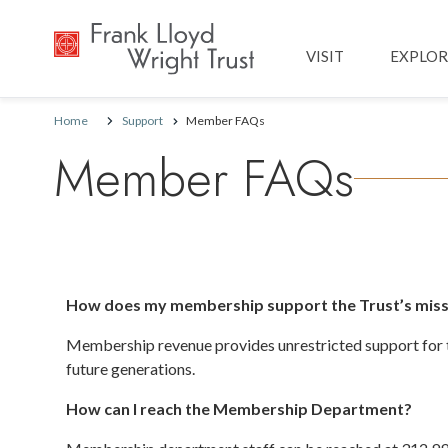
Main navig
VISIT
EXPLOR
Home
Support
Member FAQs
Member FAQs
How does my membership support the Trust’s miss
Membership revenue provides unrestricted support for th
future generations.
How can I reach the Membership Department?