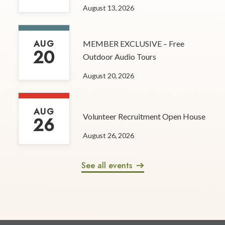
August 13, 2026
AUG
MEMBER EXCLUSIVE – Free
20
Outdoor Audio Tours
August 20, 2026
AUG
Volunteer Recruitment Open House
26
August 26, 2026
See all events