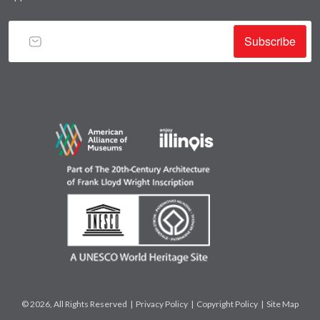
Subscribe
© 2026, All Rights Reserved |
Privacy Policy
|
Copyright Policy
|
Site Map