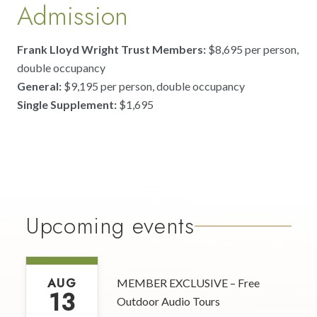
Admission
Frank Lloyd Wright Trust Members:
$8,695 per person,
double occupancy
General:
$9,195 per person, double occupancy
Single Supplement:
$1,695
Upcoming events
AUG
MEMBER EXCLUSIVE – Free
13
Outdoor Audio Tours