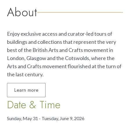
About
Enjoy exclusive access and curator-led tours of
buildings and collections that represent the very
best of the British Arts and Crafts movement in
London, Glasgow and the Cotswolds, where the
Arts and Crafts movement flourished at the turn of
the last century.
Learn
more
Date & Time
Sunday, May 31 - Tuesday, June 9, 2026