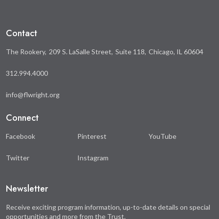
Contact
The Rookery
209 S. LaSalle Street
Suite 118
Chicago, IL 60604
312.994.4000
info@flwright.org
Connect
Facebook
Pinterest
YouTube
Twitter
Instagram
Newsletter
Receive exciting program information, up-to-date details on special
opportunities and more from the Trust.