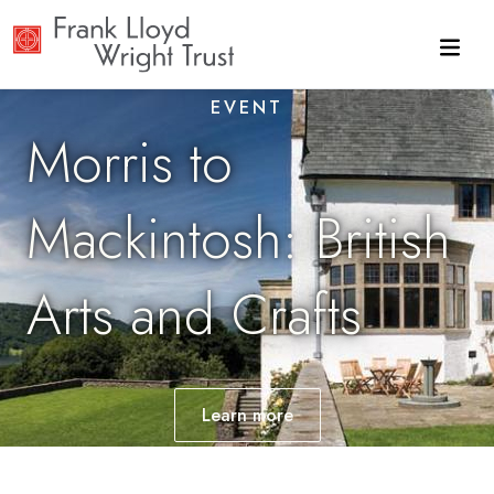
Skip to main content
EVENT
Morris to
Mackintosh: British
Arts and Crafts
Learn
more